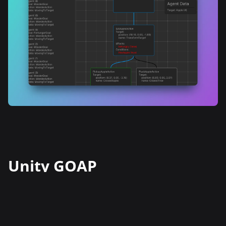
Unity GOAP
The GOAP implementation for Unity
is a customizable tool that utilizes the