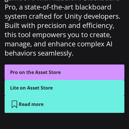
Pro, a state-of-the-art blackboard
system crafted for Unity developers.
Built with precision and efficiency,
this tool empowers you to create,
manage, and enhance complex AI
behaviors seamlessly.
Pro on the Asset Store
Lite on Asset Store
Read more