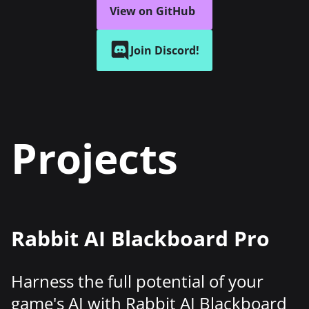
View on GitHub
Join Discord!
Projects
Rabbit AI Blackboard Pro
Harness the full potential of your
game's AI with Rabbit AI Blackboard