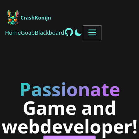
CrashKonijn
Home
Goap
Blackboard
Passionate
Game and
webdeveloper!